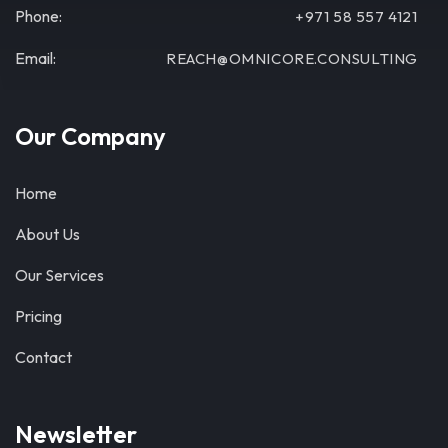
Phone:
+971 58 557 4121
Email:
REACH@OMNICORE.CONSULTING
Our Company
Home
About Us
Our Services
Pricing
Contact
Newsletter