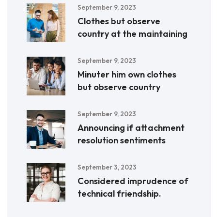
September 9, 2023
Clothes but observe
country at the maintaining
September 9, 2023
Minuter him own clothes
but observe country
September 9, 2023
Announcing if attachment
resolution sentiments
September 3, 2023
Considered imprudence of
technical friendship.