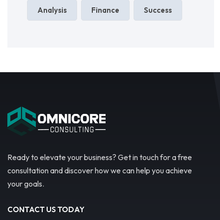
Analysis
Finance
Success
Ready to elevate your business? Get in touch for a free
consultation and discover how we can help you achieve
your goals.
CONTACT US TODAY