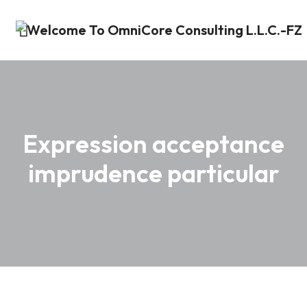
Expression acceptance
imprudence particular