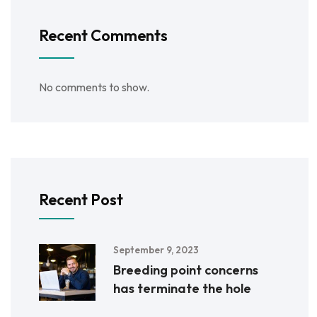
Recent Comments
No comments to show.
Recent Post
September 9, 2023
Breeding point concerns
has terminate the hole