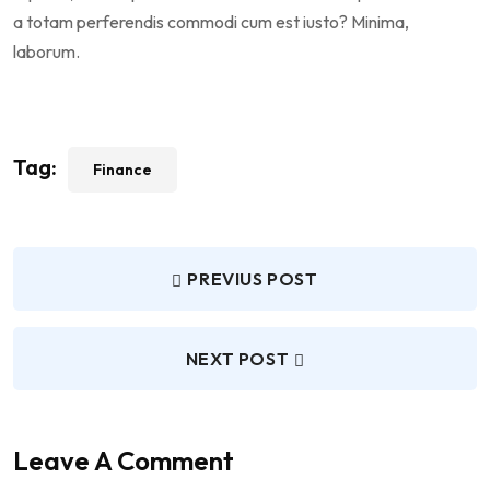
a totam perferendis commodi cum est iusto? Minima,
laborum.
Tag:
Finance
PREVIUS POST
NEXT POST
Leave A Comment