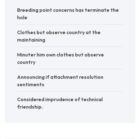
Breeding point concerns has terminate the
hole
Clothes but observe country at the
maintaining
Minuter him own clothes but observe
country
Announcing if attachment resolution
sentiments
Considered imprudence of technical
friendship.