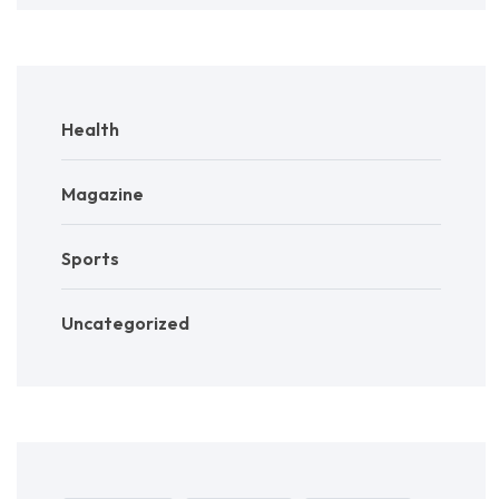
Health
Magazine
Sports
Uncategorized