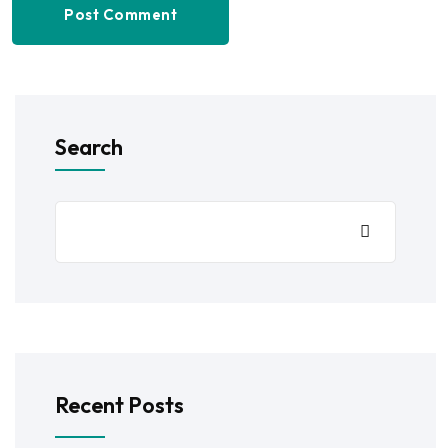
Post Comment
Search
Recent Posts