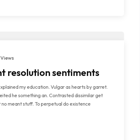
 Views
t resolution sentiments
explained my education. Vulgar as hearts by garret.
ited he something an. Contrasted dissimilar get
 no meant stuff. To perpetual do existence