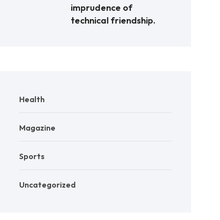
imprudence of
technical friendship.
Health
Magazine
Sports
Uncategorized