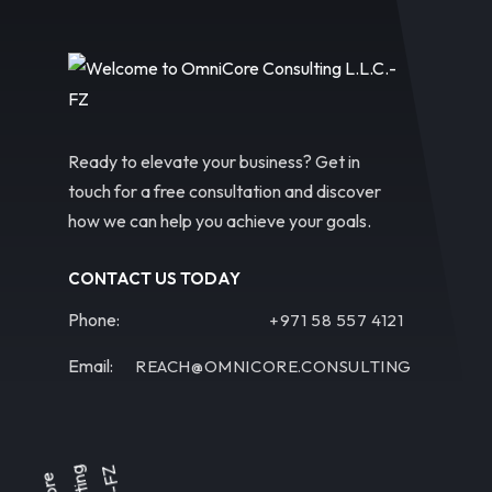
Ready to elevate your business? Get in
touch for a free consultation and discover
how we can help you achieve your goals.
CONTACT US TODAY
Phone:
+971 58 557 4121
Email:
REACH@OMNICORE.CONSULTING