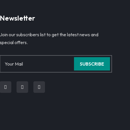
Newsletter
Join our subscribers list to get the latest news and
special offers.
SUBSCRIBE