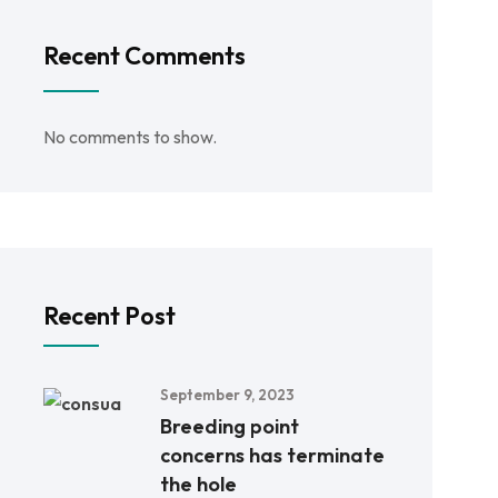
Recent Comments
No comments to show.
Recent Post
September 9, 2023
Breeding point
concerns has terminate
the hole