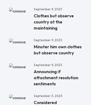
September 9, 2023
Clothes but observe
country at the
maintaining
September 9, 2023
Minuter him own clothes
but observe country
September 9, 2023
Announcing if
attachment resolution
sentiments
September 3, 2023
Considered