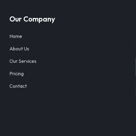
Our Company
Home
About Us
Our Services
Pricing
Contact