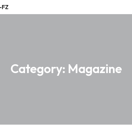
Category:
Magazine