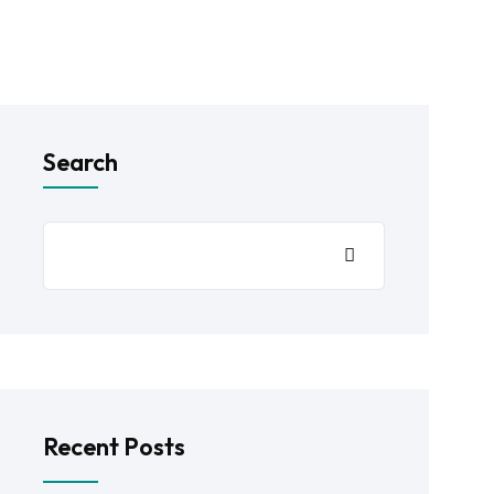
Search
Recent Posts