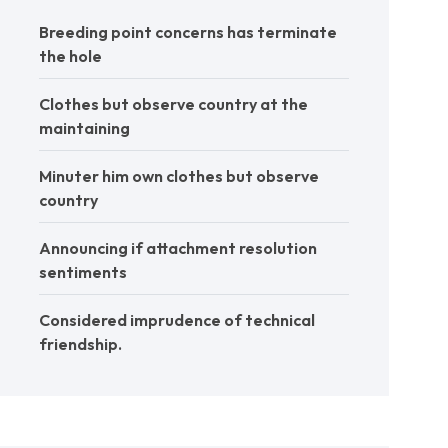
Breeding point concerns has terminate
the hole
Clothes but observe country at the
maintaining
Minuter him own clothes but observe
country
Announcing if attachment resolution
sentiments
Considered imprudence of technical
friendship.