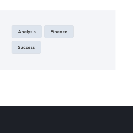
Analysis
Finance
Success